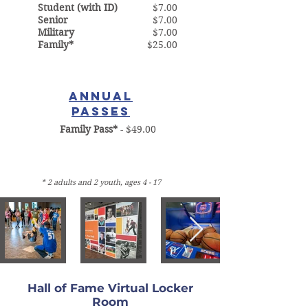
Student (with ID)
$7.00
Senior
$7.00
Military
$7.00
Family*
$25.00
ANNUAL
PASSES
Family Pass*
- $49.00
* 2 adults and 2 youth, ages 4 - 17
Hall of Fame Virtual Locker
Room