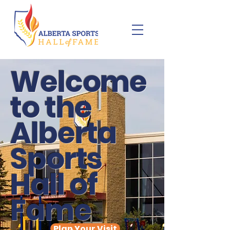
Welcome
to the
Alberta
Sports
Hall of
Fame
Plan Your Visit