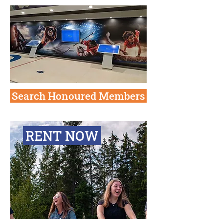
Search Honoured Members
RENT NOW