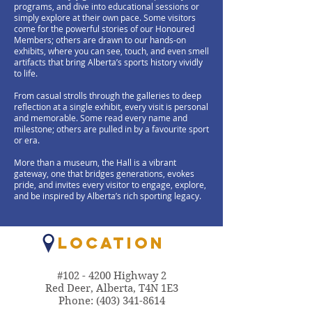
programs, and dive into educational sessions or
simply explore at their own pace. Some visitors
come for the powerful stories of our Honoured
Members; others are drawn to our hands-on
exhibits, where you can see, touch, and even smell
artifacts that bring Alberta’s sports history vividly
to life.
From casual strolls through the galleries to deep
reflection at a single exhibit, every visit is personal
and memorable. Some read every name and
milestone; others are pulled in by a favourite sport
or era.
More than a museum, the Hall is a vibrant
gateway, one that bridges generations, evokes
pride, and invites every visitor to engage, explore,
and be inspired by Alberta’s rich sporting legacy.
LOCATION
#102 - 4200 Highway 2
Red Deer, Alberta, T4N 1E3
Phone:
(403) 341-8614