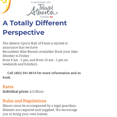
A Totally Different
Perspective
The Alberta Sports Hall of Fame is excited to
announce that we have
Recumbent Bike Rentals available! Book your bike
Monday to Friday
from 9 am - 5 pm, and from 10 am - 5 pm on
weekends and holidays.
Call
(403) 341-8614
for more information and to
book.
Rates
Individual prices
: $25/Hour
Rules and Regulations
Minors must be accompanied by a legal guardian.
Helmets are required and supplied. We encourage
you to bring your own helmet.