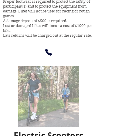
Proper footwear is required to protect the safety of
participant(s) and to protect the equipment from
damage. Bikes will not be used for racing or rough
games.
A damage deposit of $500 is required.
Lost or damaged bikes will incur a cost of $1000 per
bike.
Late returns will be charged out at the regular rate.
Electric Scooters