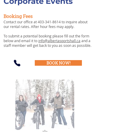
Corporate Events
Booking Fees
Contact our office at
403-341-8614
to inquire about
our rental rates. After hour fees may apply.
To submit a potential booking please fill out the form
below and email it to
info@albertasportshall.ca
and a
staff member will get back to you as soon as possible.
BOOK NOW!