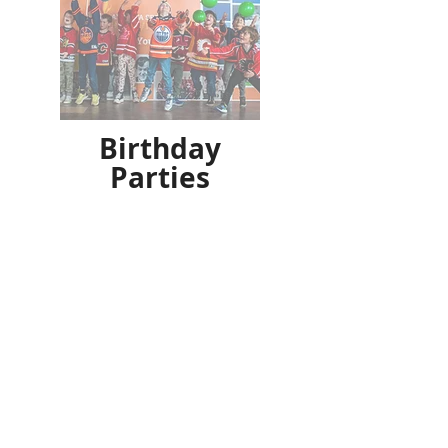
Birthday
Parties