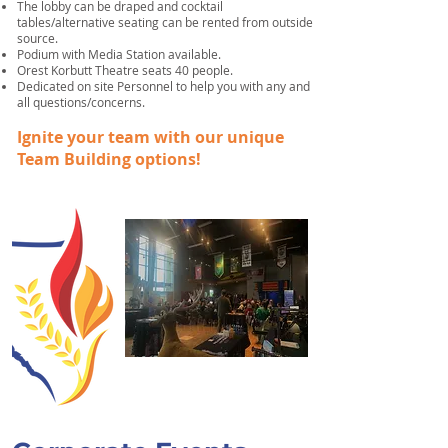
The lobby can be draped and cocktail
tables/alternative seating can be rented from outside
source.
Podium with Media Station available.
Orest Korbutt Theatre seats 40 people.
Dedicated on site Personnel to help you with any and
all questions/concerns.
Ignite your team with our unique
Team Building options!