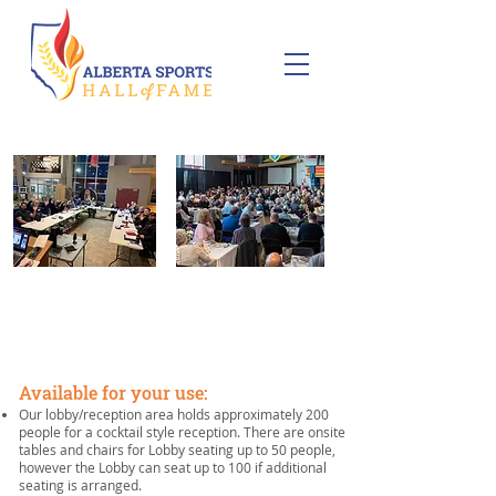
CORPORATE EVENTS
Available for your use:
Our lobby/reception area holds approximately 200
people for a cocktail style reception. There are onsite
tables and chairs for Lobby seating up to 50 people,
however the Lobby can seat up to 100 if additional
seating is arranged.