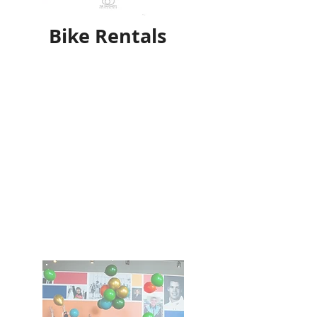
Bike Rentals