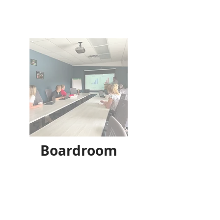
Boardroom