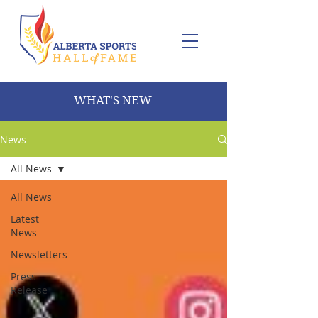
WHAT'S NEW
News
All News
All News
Latest
News
Newsletters
Press
Release