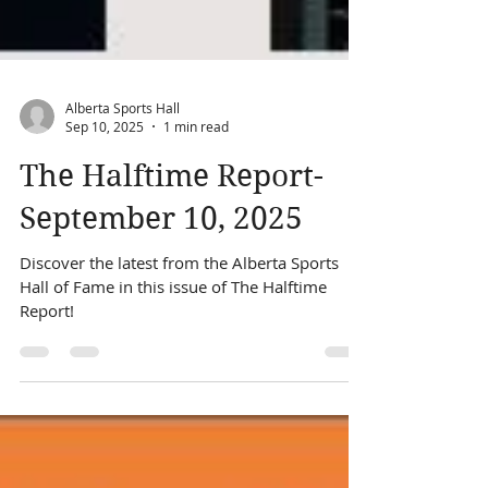
Alberta Sports Hall
Sep 10, 2025
1 min read
The Halftime Report-
September 10, 2025
Discover the latest from the Alberta Sports
Hall of Fame in this issue of The Halftime
Report!