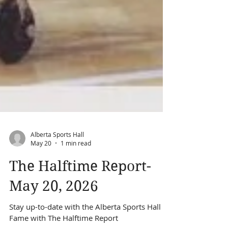
Alberta Sports Hall
May 20
1 min read
The Halftime Report-