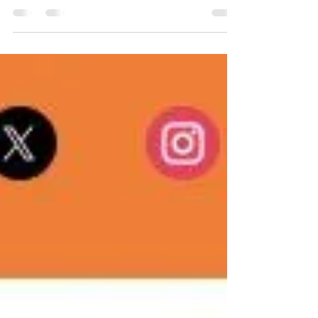
May 20, 2026
Stay up-to-date with the Alberta Sports Hall of
Fame with The Halftime Report