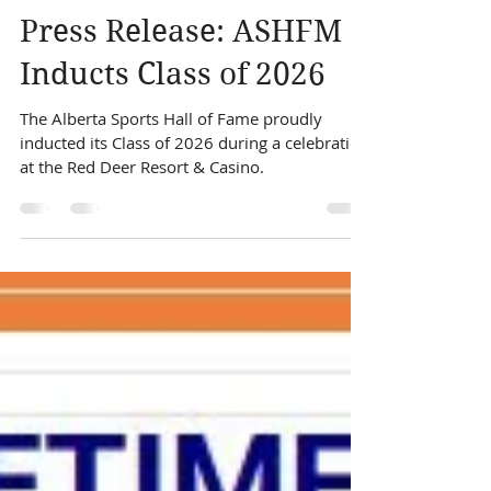
Alberta Sports Hall
Jun 11
1 min read
Press Release: ASHFM
Inducts Class of 2026
The Alberta Sports Hall of Fame proudly
inducted its Class of 2026 during a celebration
at the Red Deer Resort & Casino.