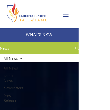
WHAT'S NEW
News
All News
All News
Latest
News
Newsletters
Press
Release