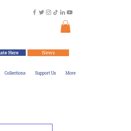
ate Here
News
Collections
Support Us
More