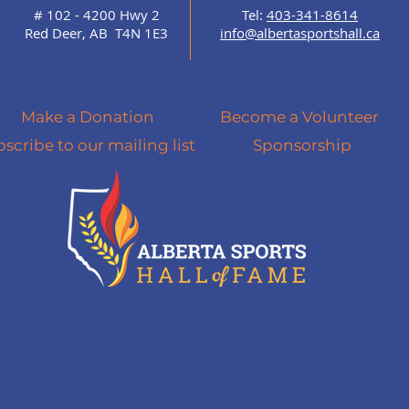
# 102 - 4200 Hwy 2
Tel:
403-341-8614
Red Deer, AB T4N 1E3
info@albertasportshall.ca
Make a Donation
Become a Volunteer
scribe to our mailing list
Sponsorship