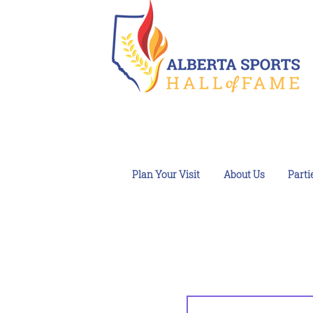
Plan Your Visit
About Us
Parti