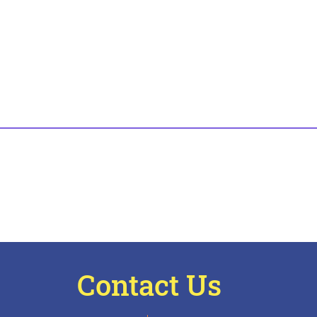
Contact Us