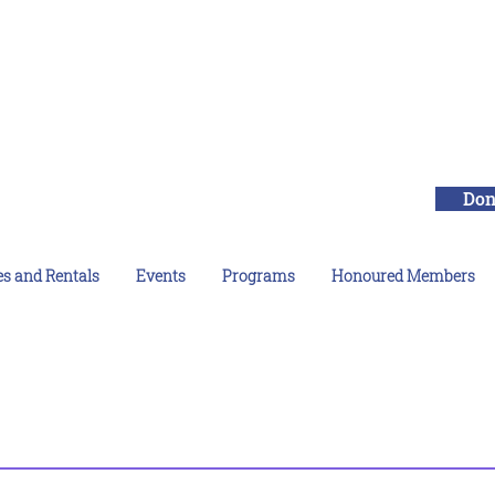
Don
es and Rentals
Events
Programs
Honoured Members