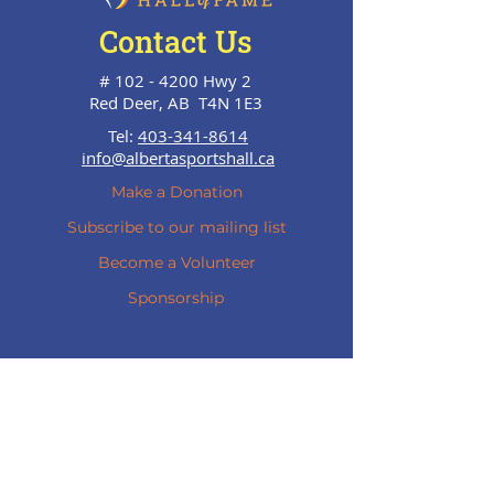
Contact Us
#
102 - 4200
Hwy 2
Red Deer, AB T4N 1E3
Tel:
403-341-8614
info@albertasportshall.ca
Make a Donation
Subscribe to our mailing list
Become a Volunteer
Sponsorship