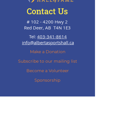
Contact Us
#
102 - 4200
Hwy 2
Red Deer, AB T4N 1E3
Tel:
403-341-8614
info@albertasportshall.ca
Make a Donation
Subscribe to our mailing list
Become a Volunteer
Sponsorship