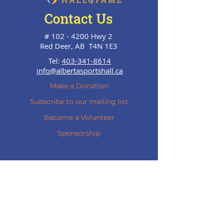
Contact Us
#
102 - 4200
Hwy 2
Red Deer, AB T4N 1E3
Tel:
403-341-8614
info@albertasportshall.ca
Make a Donation
Subscribe to our mailing list
Become a Volunteer
Sponsorship