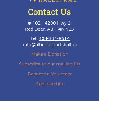
Contact Us
#
102 - 4200
Hwy 2
Red Deer, AB T4N 1E3
Tel:
403-341-8614
info@albertasportshall.ca
Make a Donation
Subscribe to our mailing list
Become a Volunteer
Sponsorship