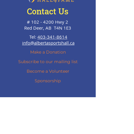
Contact Us
#
102 - 4200
Hwy 2
Red Deer, AB T4N 1E3
Tel:
403-341-8614
info@albertasportshall.ca
Make a Donation
Subscribe to our mailing list
Become a Volunteer
Sponsorship