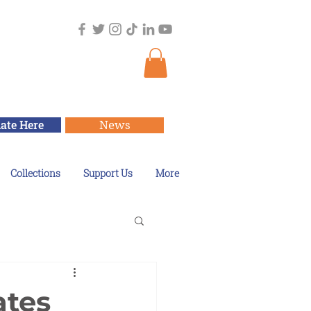
ate Here
News
Collections
Support Us
More
ates