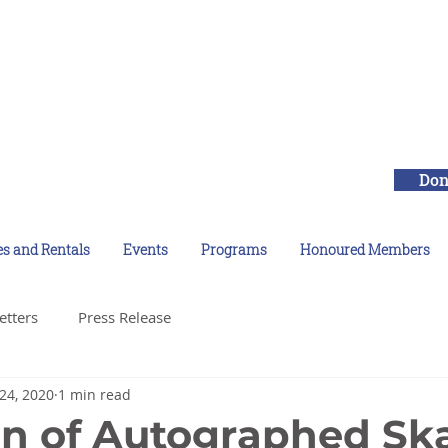
Don
es and Rentals
Events
Programs
Honoured Members
etters
Press Release
24, 2020
1 min read
n of Autographed Sk