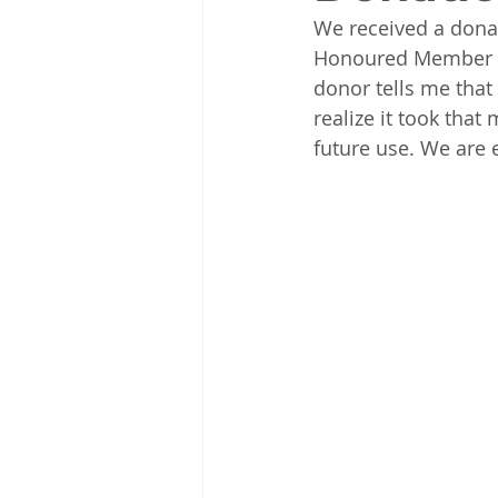
We received a donat
Honoured Member Ku
donor tells me that 
realize it took that
future use. We are e