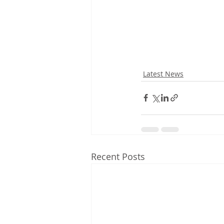
Latest News
Recent Posts