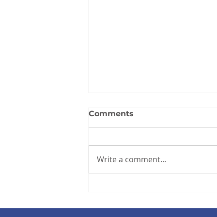
Comments
Write a comment...
2025 Annual Report