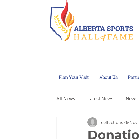
Plan Your Visit
About Us
Parti
All News
Latest News
Newsl
collections76
Nov 
Donatio