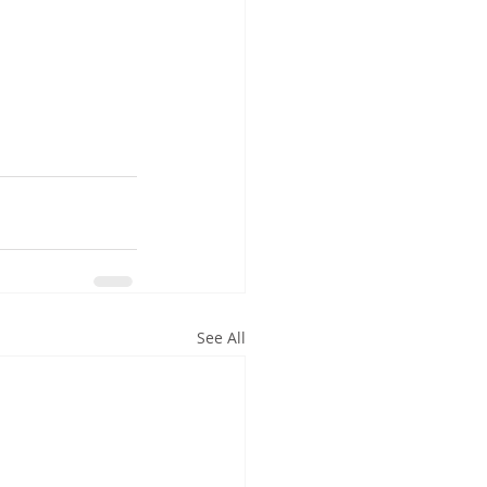
See All