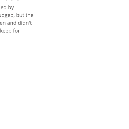
hed by 
dged, but the 
en and didn't  
 keep for 