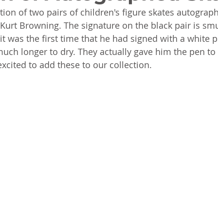
ion of two pairs of children's figure skates autograp
rt Browning. The signature on the black pair is smu
it was the first time that he had signed with a white p
 much longer to dry. They actually gave him the pen to
xcited to add these to our collection. 