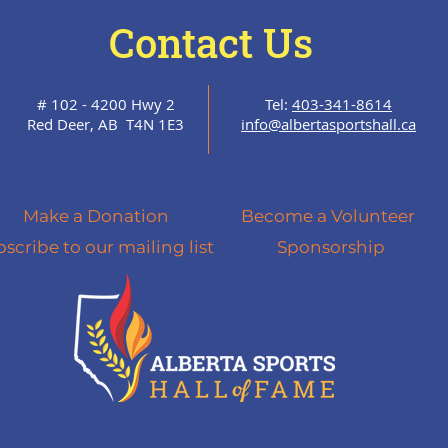
Contact Us
# 102 - 4200 Hwy 2
Tel:
403-341-8614
Red Deer, AB T4N 1E3
info@albertasportshall.ca
Make a Donation
Become a Volunteer
scribe to our mailing list
Sponsorship