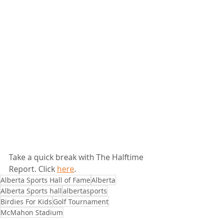
Take a quick break with The Halftime 
Report. Click 
here
.
Alberta Sports Hall of Fame
Alberta
Alberta Sports hall
albertasports
Birdies For Kids
Golf Tournament
McMahon Stadium