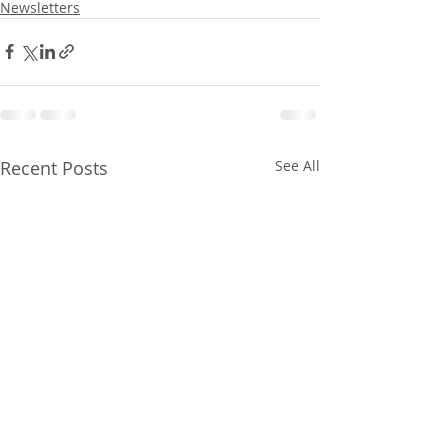
Newsletters
Recent Posts
See All