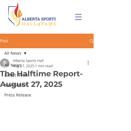
Post
All News
Alberta Sports Hall
All News
Aug 27, 2025
1 min read
The Halftime Report-
Latest News
August 27, 2025
Newsletters
Press Release