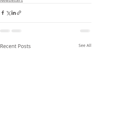
Newsletters
Recent Posts
See All