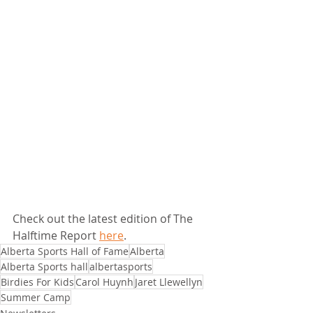
Check out the latest edition of The 
Halftime Report 
here
.
Alberta Sports Hall of Fame
Alberta
Alberta Sports hall
albertasports
Birdies For Kids
Carol Huynh
Jaret Llewellyn
Summer Camp