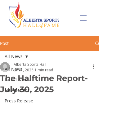
Post
All News
Alberta Sports Hall
All News
Jul 31, 2025
1 min read
The Halftime Report-
Latest News
July 30, 2025
Newsletters
Press Release