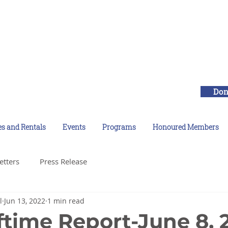
Don
es and Rentals
Events
Programs
Honoured Members
etters
Press Release
l
Jun 13, 2022
1 min read
ftime Report-June 8, 