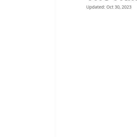
Updated:
Oct 30, 2023