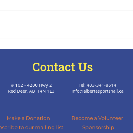
The Halftime Report- July
The 
15, 2026
June
Contact Us
# 102 - 4200 Hwy 2
Tel:
403-341-8614
Red Deer, AB T4N 1E3
info@albertasportshall.ca
Make a Donation
Become a Volunteer
scribe to our mailing list
Sponsorship