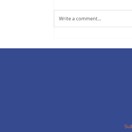
Write a comment...
Your Hall Summer
Newsletter
Sub