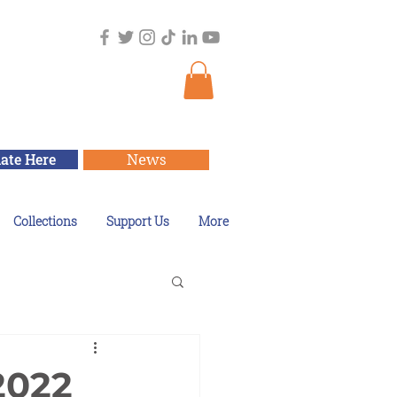
ate Here
News
Collections
Support Us
More
2022