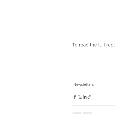
To read the full rep
Newsletters