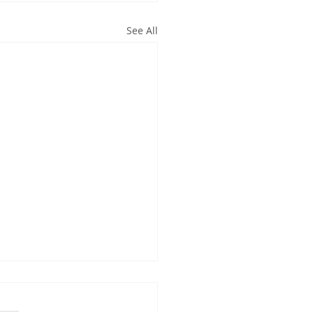
See All