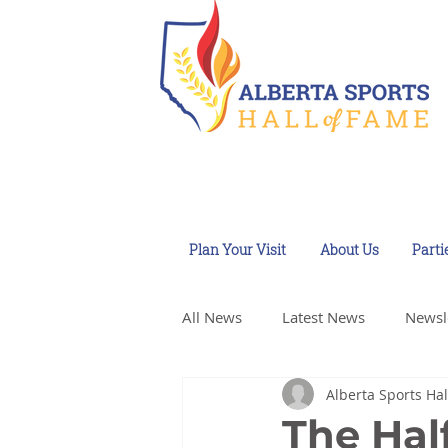
Plan Your Visit
About Us
Parti
All News
Latest News
Newsl
Alberta Sports Hal
The Hal