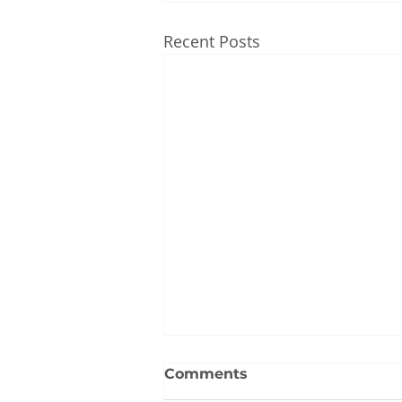
Recent Posts
Comments