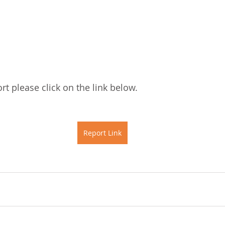
ort please click on the link below.
Report Link