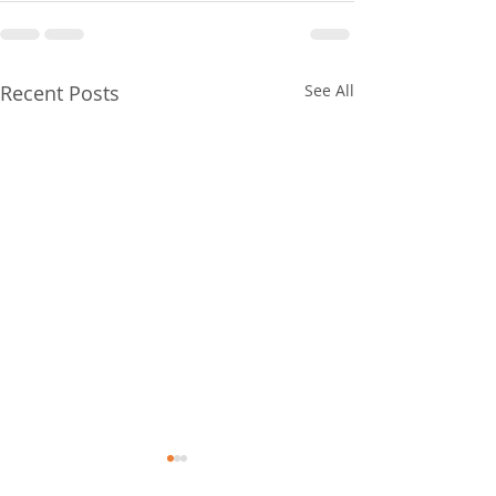
Recent Posts
See All