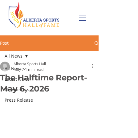
Post
All News
Alberta Sports Hall
All News
May 7
1 min read
The Halftime Report-
Latest News
May 6, 2026
Newsletters
Press Release