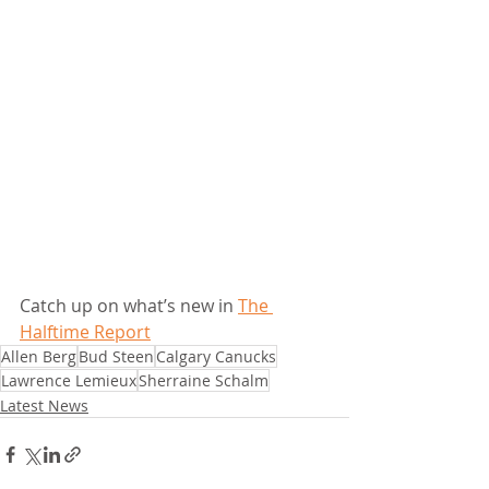
Catch up on what’s new in 
The 
Halftime Report
Allen Berg
Bud Steen
Calgary Canucks
Lawrence Lemieux
Sherraine Schalm
Latest News