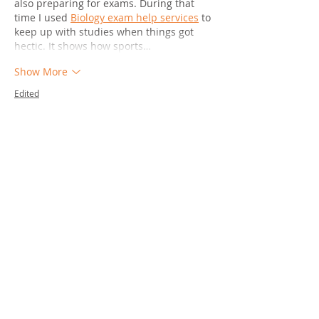
also preparing for exams. During that 
time I used 
Biology exam help services
 to 
keep up with studies when things got 
hectic. It shows how sports…
Show More
Edited
Like
Reply
Contact Us
#
102 - 4200
Hwy 2
Red Deer, AB T4N 1E3
Tel:
403-341-8614
info@albertasportshall.ca