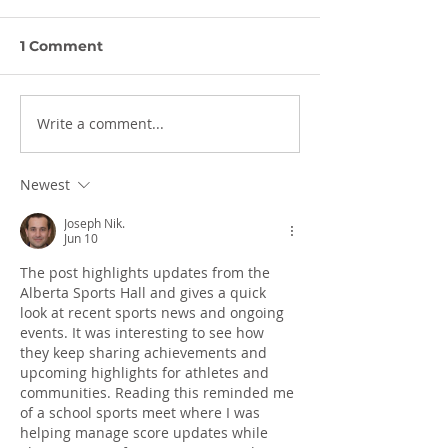
1 Comment
Write a comment...
The Halftime Report-
The Halftime 
June 17, 2026
June 3, 2026
Newest
Joseph Nik.
Jun 10
The post highlights updates from the 
Alberta Sports Hall and gives a quick 
look at recent sports news and ongoing 
events. It was interesting to see how 
they keep sharing achievements and 
upcoming highlights for athletes and 
communities. Reading this reminded me 
of a school sports meet where I was 
helping manage score updates while 