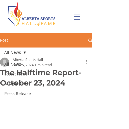
Post
All News
Alberta Sports Hall
All News
Nov 25, 2024
1 min read
The Halftime Report-
Latest News
October 23, 2024
Newsletters
Press Release