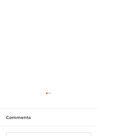
Comments