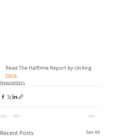
Read The Halftime Report by clicking 
here
.
Newsletters
Recent Posts
See All